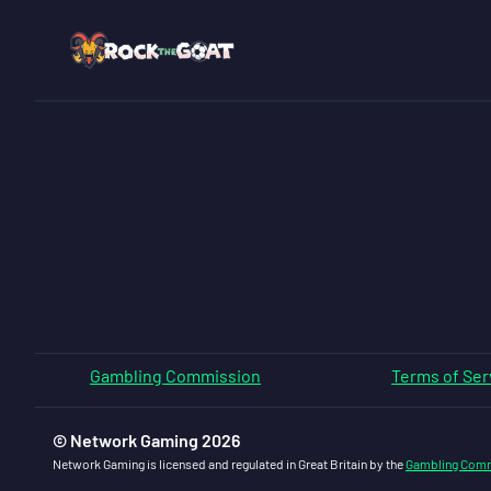
Gambling Commission
Terms of Ser
© Network Gaming 2026
Network Gaming is licensed and regulated in Great Britain by the
Gambling Com