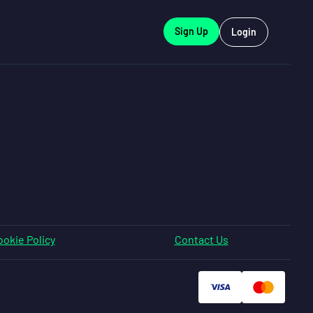
Sign Up
Login
okie Policy
Contact Us