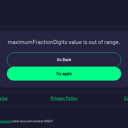
maximumFractionDigits value is out of range.
Go Back
Try again
vice
Privacy Policy
Co
mission
under account number 55507