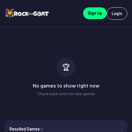
Sign Up
Login
🏆
No games to show right now
Check back soon for new games
›
Resulted Games
(
2
)