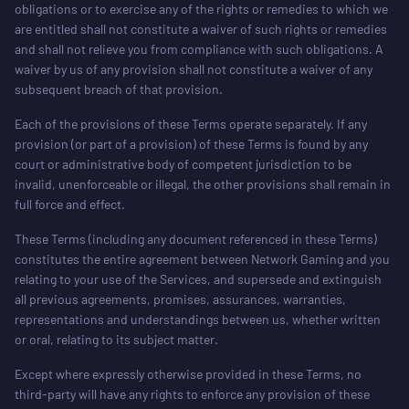
obligations or to exercise any of the rights or remedies to which we
are entitled shall not constitute a waiver of such rights or remedies
and shall not relieve you from compliance with such obligations. A
waiver by us of any provision shall not constitute a waiver of any
subsequent breach of that provision.
Each of the provisions of these Terms operate separately. If any
provision (or part of a provision) of these Terms is found by any
court or administrative body of competent jurisdiction to be
invalid, unenforceable or illegal, the other provisions shall remain in
full force and effect.
These Terms (including any document referenced in these Terms)
constitutes the entire agreement between Network Gaming and you
relating to your use of the Services, and supersede and extinguish
all previous agreements, promises, assurances, warranties,
representations and understandings between us, whether written
or oral, relating to its subject matter.
Except where expressly otherwise provided in these Terms, no
third-party will have any rights to enforce any provision of these