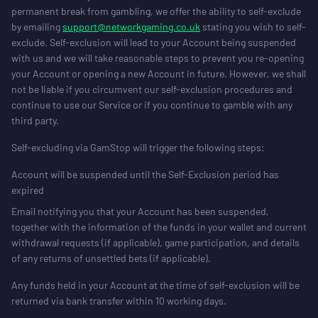
permanent break from gambling, we offer the ability to self-exclude
by emailing
support@networkgaming.co.uk
stating you wish to self-
exclude. Self-exclusion will lead to your Account being suspended
with us and we will take reasonable steps to prevent you re-opening
your Account or opening a new Account in future. However, we shall
not be liable if you circumvent our self-exclusion procedures and
continue to use our Service or if you continue to gamble with any
third party.
Self-excluding via GamStop will trigger the following steps:
Account will be suspended until the Self-Exclusion period has
expired
Email notifying you that your Account has been suspended,
together with the information of the funds in your wallet and current
withdrawal requests (if applicable), game participation, and details
of any returns of unsettled bets (if applicable).
Any funds held in your Account at the time of self-exclusion will be
returned via bank transfer within 10 working days.