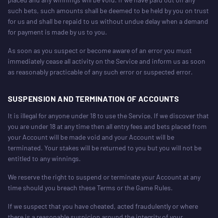
such bets, such amounts shall be deemed to be held by you on trust
for us and shall be repaid to us without undue delay when a demand
for payment is made by us to you.
As soon as you suspect or become aware of an error you must
immediately cease all activity on the Service and inform us as soon
as reasonably practicable of any such error or suspected error.
SUSPENSION AND TERMINATION OF ACCOUNTS
It is illegal for anyone under 18 to use the Service. If we discover that
you are under 18 at any time then all entry fees and bets placed from
your Account will be made void and your Account will be
terminated. Your stakes will be returned to you but you will not be
entitled to any winnings.
We reserve the right to suspend or terminate your Account at any
time should you breach these Terms or the Game Rules.
If we suspect that you have cheated, acted fraudulently or where
there is a reasonable suspicion around the integrity of your