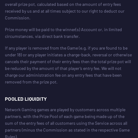
overall prize pot, calculated based on the amount of entry fees
received by us and at all times subject to our right to deduct our
Commission.
Prize money will be paid to the winner(s) Account or, in limited
circumstances, via direct bank transfer.
If any player is removed from the Game (e.g. if you are found to be
under 18) or any player initiates a charge-back, reversal or otherwise
cancels their payment of their entry fees then the total prize pot will
be reduced by the amount of that player’s entry fee. We will not
charge our administration fee on any entry fees that have been
removed from the prize pot.
POOLED LIQUIDITY
Network Gaming games are played by customers across multiple
partners, with the Prize Pool of each game being made up of the
sum of the entry fees of all customers using the Service across all
partners (minus the Commission as stated in the respective Game
Rules).