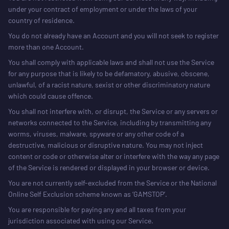
under your contract of employment or under the laws of your
country of residence.
You do not already have an Account and you will not seek to register
more than one Account.
You shall comply with applicable laws and shall not use the Service
for any purpose that is likely to be defamatory, abusive, obscene,
unlawful, of a racist nature, sexist or other discriminatory nature
which could cause offence.
You shall not interfere with, or disrupt, the Service or any servers or
networks connected to the Service, including by transmitting any
worms, viruses, malware, spyware or any other code of a
destructive, malicious or disruptive nature. You may not inject
content or code or otherwise alter or interfere with the way any page
of the Service is rendered or displayed in your browser or device.
You are not currently self-excluded from the Service or the National
Online Self Exclusion scheme known as ‘GAMSTOP’.
You are responsible for paying any and all taxes from your
jurisdiction associated with using our Service.