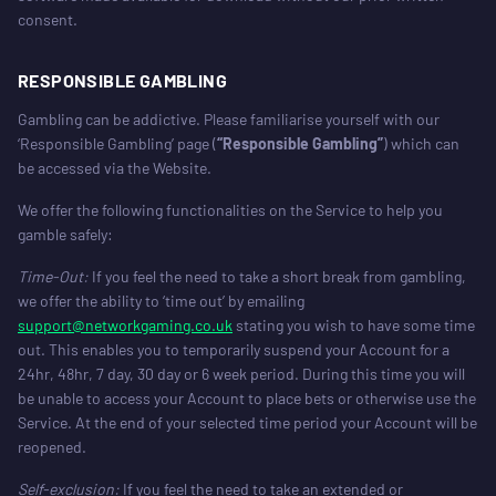
consent.
RESPONSIBLE GAMBLING
Gambling can be addictive. Please familiarise yourself with our
‘Responsible Gambling’ page (
“Responsible Gambling”
) which can
be accessed via the Website.
We offer the following functionalities on the Service to help you
gamble safely:
Time-Out:
If you feel the need to take a short break from gambling,
we offer the ability to ‘time out’ by emailing
support@networkgaming.co.uk
stating you wish to have some time
out. This enables you to temporarily suspend your Account for a
24hr, 48hr, 7 day, 30 day or 6 week period. During this time you will
be unable to access your Account to place bets or otherwise use the
Service. At the end of your selected time period your Account will be
reopened.
Self-exclusion:
If you feel the need to take an extended or