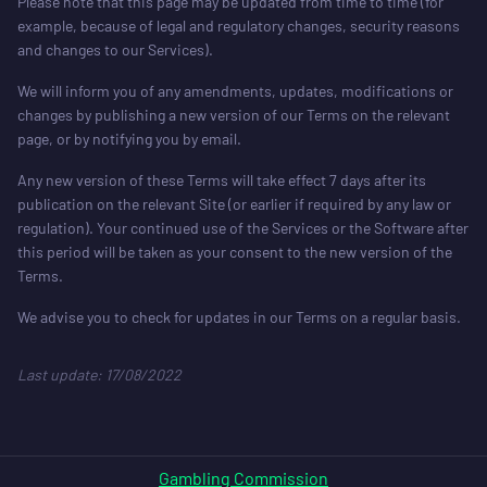
Please note that this page may be updated from time to time (for
example, because of legal and regulatory changes, security reasons
and changes to our Services).
We will inform you of any amendments, updates, modifications or
changes by publishing a new version of our Terms on the relevant
page, or by notifying you by email.
Any new version of these Terms will take effect 7 days after its
publication on the relevant Site (or earlier if required by any law or
regulation). Your continued use of the Services or the Software after
this period will be taken as your consent to the new version of the
Terms.
We advise you to check for updates in our Terms on a regular basis.
Last update: 17/08/2022
Gambling Commission