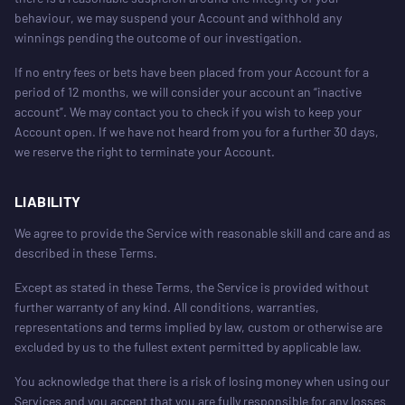
behaviour, we may suspend your Account and withhold any
winnings pending the outcome of our investigation.
If no entry fees or bets have been placed from your Account for a
period of 12 months, we will consider your account an “inactive
account”. We may contact you to check if you wish to keep your
Account open. If we have not heard from you for a further 30 days,
we reserve the right to terminate your Account.
LIABILITY
We agree to provide the Service with reasonable skill and care and as
described in these Terms.
Except as stated in these Terms, the Service is provided without
further warranty of any kind. All conditions, warranties,
representations and terms implied by law, custom or otherwise are
excluded by us to the fullest extent permitted by applicable law.
You acknowledge that there is a risk of losing money when using our
Services and you accept that you are fully responsible for any losses