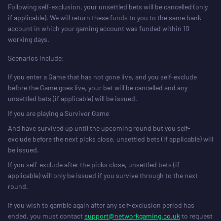
Following self-exclusion, your unsettled bets will be cancelled (only
if applicable). We will return these funds to you to the same bank
account in which your gaming account was funded within 10
working days.
Scenarios include:
If you enter a Game that has not gone live, and you self-exclude
before the Game goes live, your bet will be cancelled and any
unsettled bets (if applicable) will be issued.
If you are playing a Survivor Game
And have survived up until the upcoming round but you self-
exclude before the next picks close, unsettled bets (if applicable) will
be issued.
If you self-exclude after the picks close, unsettled bets (if
applicable) will only be issued if you survive through to the next
round.
If you wish to gamble again after any self-exclusion period has
ended, you must contact
support@networkgaming.co.uk
to request