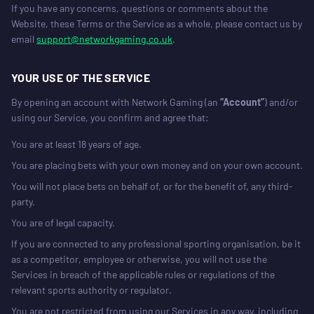
If you have any concerns, questions or comments about the
Website, these Terms or the Service as a whole, please contact us by
email
support@networkgaming.co.uk
.
YOUR USE OF THE SERVICE
By opening an account with Network Gaming (an
“Account”
) and/or
using our Service, you confirm and agree that:
You are at least 18 years of age.
You are placing bets with your own money and on your own account.
You will not place bets on behalf of, or for the benefit of, any third-
party.
You are of legal capacity.
If you are connected to any professional sporting organisation, be it
as a competitor, employee or otherwise, you will not use the
Services in breach of the applicable rules or regulations of the
relevant sports authority or regulator.
You are not restricted from using our Services in any way, including