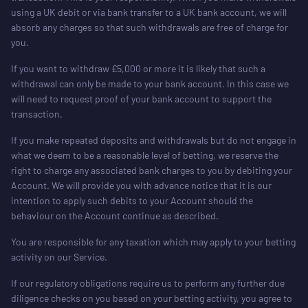
using a UK debit or via bank transfer to a UK bank account, we will
absorb any charges so that such withdrawals are free of charge for
you.
If you want to withdraw £5,000 or more it is likely that such a
withdrawal can only be made to your bank account. In this case we
will need to request proof of your bank account to support the
transaction.
If you make repeated deposits and withdrawals but do not engage in
what we deem to be a reasonable level of betting, we reserve the
right to charge any associated bank charges to you by debiting your
Account. We will provide you with advance notice that it is our
intention to apply such debits to your Account should the
behaviour on the Account continue as described.
You are responsible for any taxation which may apply to your betting
activity on our Service.
If our regulatory obligations require us to perform any further due
diligence checks on you based on your betting activity, you agree to