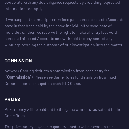
cooperate with any due diligence requests by providing requested
information promptly.
If we suspect that multiple entry fees paid across separate Accounts
have in fact been paid by the same individual (or syndicate of
individuals), then we reserve the right to make all entry fees void
across all affected Accounts and withhold the payment of any
winnings pending the outcome of our investigation into the matter.
COMMISSION
Network Gaming deducts a commission from each entry fee
(
“Commission”
). Please see Game Rules for details on how much
Commission is charged on each RTG Game.
PRIZES
Prize money will be paid out to the game winner(s) as set out in the
Game Rules.
The prize money payable to game winner(s) will depend on the