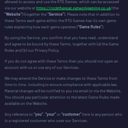
allowed to access and use the RTG Games, which can be accessed
via our website at
https://rockthegoat.networkgaming.co.uk
(the
“Website”
) (together the
“Service”
). Please note that in addition to
these Terms each game within the RTG Games has its own game
rules explaining how each game operates (
“Game Rules”
).
By using the Service, you confirm that you have read, understand
and agree to be bound by these Terms, together with (a) the Game
Rules and (b) our Privacy Policy.
If you do not agree with these Terms then you should not open an
account with us or use any of our Services.
We may amend the Service or make changes to these Terms from
time to time, including to ensure compliance with applicable law.
Material changes will be notified to you via email or via the Website.
You should pay particular attention to the latest Game Rules made
available on the Website.
Any reference to
“you”
,
“your”
or
“customer”
here is any person who
is a registered customer who uses our Services.