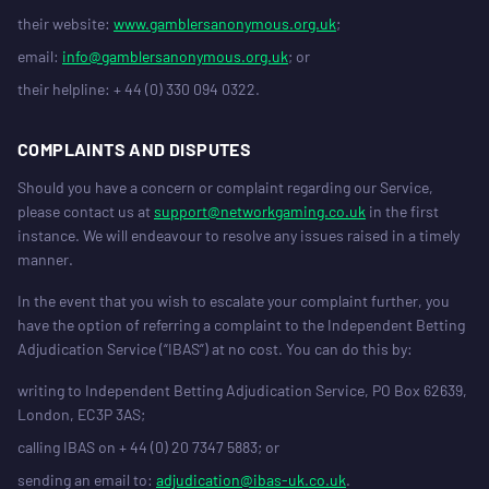
their website:
www.gamblersanonymous.org.uk
;
email:
info@gamblersanonymous.org.uk
; or
their helpline: + 44 (0) 330 094 0322.
COMPLAINTS AND DISPUTES
Should you have a concern or complaint regarding our Service,
please contact us at
support@networkgaming.co.uk
in the first
instance. We will endeavour to resolve any issues raised in a timely
manner.
In the event that you wish to escalate your complaint further, you
have the option of referring a complaint to the Independent Betting
Adjudication Service (“IBAS”) at no cost. You can do this by:
writing to Independent Betting Adjudication Service, PO Box 62639,
London, EC3P 3AS;
calling IBAS on + 44 (0) 20 7347 5883; or
sending an email to:
adjudication@ibas-uk.co.uk
.