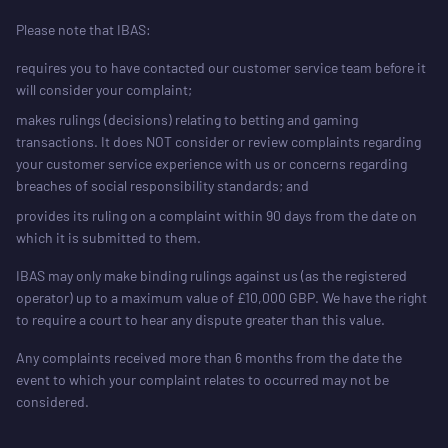
Please note that IBAS:
requires you to have contacted our customer service team before it
will consider your complaint;
makes rulings (decisions) relating to betting and gaming
transactions. It does NOT consider or review complaints regarding
your customer service experience with us or concerns regarding
breaches of social responsibility standards; and
provides its ruling on a complaint within 90 days from the date on
which it is submitted to them.
IBAS may only make binding rulings against us (as the registered
operator) up to a maximum value of £10,000 GBP. We have the right
to require a court to hear any dispute greater than this value.
Any complaints received more than 6 months from the date the
event to which your complaint relates to occurred may not be
considered.