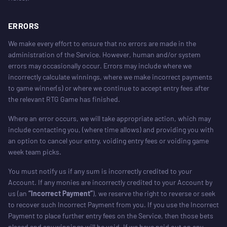
ERRORS
We make every effort to ensure that no errors are made in the
administration of the Service. However, human and/or system
errors may occasionally occur. Errors may include where we
incorrectly calculate winnings, where we make incorrect payments
to game winner(s) or where we continue to accept entry fees after
the relevant RTG Game has finished.
Where an error occurs, we will take appropriate action, which may
include contacting you, (where time allows) and providing you with
an option to cancel your entry, voiding entry fees or voiding game
week team picks.
You must notify us if any sum is incorrectly credited to your
Account. If any monies are incorrectly credited to your Account by
us (an
“Incorrect Payment”
), we reserve the right to reverse or seek
to recover such Incorrect Payment from you. If you use the Incorrect
Payment to place further entry fees on the Service, then those bets
placed and any winnings will be void. If we have paid out on any