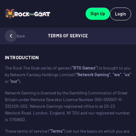
Sign Up
Login
TERMS OF SERVICE
Back
INTRODUCTION
The Rock The Goat series of games (
“RTG Games”
) is brought to you
by Network Fantasy Holdings Limited (
“Network Gaming”
,
“we”
,
“us”
or
“our”
).
Network Gaming is licensed by the Gambling Commission of Great
Britain under Remote Operator Licence Number 000-055507-R-
332205-002. Network Gaming’s registered office is at 20-22
Wenlock Road, London, England, N1 7GU and our registered number
is 11759932.
These terms of service (
“Terms”
) set out the basis on which you are