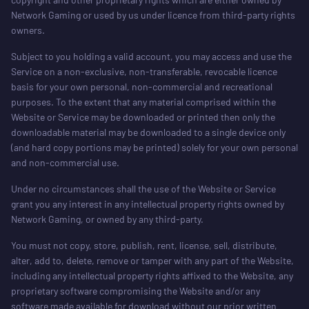
Network Gaming or used by us under licence from third-party rights
owners.
Subject to you holding a valid account, you may access and use the
Service on a non-exclusive, non-transferable, revocable licence
basis for your own personal, non-commercial and recreational
purposes. To the extent that any material comprised within the
Website or Service may be downloaded or printed then only the
downloadable material may be downloaded to a single device only
(and hard copy portions may be printed) solely for your own personal
and non-commercial use.
Under no circumstances shall the use of the Website or Service
grant you any interest in any intellectual property rights owned by
Network Gaming, or owned by any third-party.
You must not copy, store, publish, rent, license, sell, distribute,
alter, add to, delete, remove or tamper with any part of the Website,
including any intellectual property rights affixed to the Website, any
proprietary software compromising the Website and/or any
software made available for download without our prior written