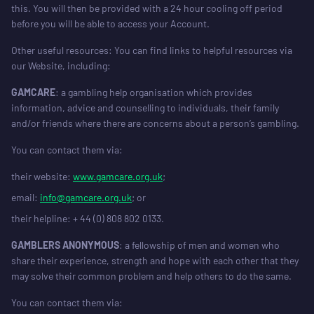
this. You will then be provided with a 24 hour cooling off period
before you will be able to access your Account.
Other useful resources: You can find links to helpful resources via
our Website, including:
GAMCARE
: a gambling help organisation which provides
information, advice and counselling to individuals, their family
and/or friends where there are concerns about a person’s gambling.
You can contact them via:
their website:
www.gamcare.org.uk
;
email:
info@gamcare.org.uk
; or
their helpline: + 44 (0) 808 802 0133.
GAMBLERS ANONYMOUS
: a fellowship of men and women who
share their experience, strength and hope with each other that they
may solve their common problem and help others to do the same.
You can contact them via: