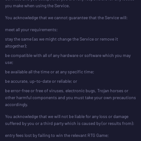
you make when using the Service.
You acknowledge that we cannot guarantee that the Service will:
meet all your requirements;
stay the same (as we might change the Service or remove it
altogether);
be compatible with all of any hardware or software which you may
use;
be available all the time or at any specific time;
be accurate, up-to-date or reliable; or
be error-free or free of viruses, electronic bugs, Trojan horses or
other harmful components and you must take your own precautions
accordingly.
You acknowledge that we will not be liable for any loss or damage
suffered by you or a third party which is caused by (or results from):
entry fees lost by failing to win the relevant RTG Game;