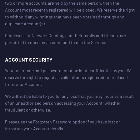
two or more accounts are held by the same person, then the
Account most recently registered will be closed. We reserve the right
to withhold any winnings that have been obtained through any
duplicate Account(s).
Employees of Network Gaming, and their family and friends, are
permitted to open an account and to use the Service.
ACCOUNT SECURITY
Your username and password must be kept confidential by you. We
reserve the right to regard as valid all bets registered to or placed
from your Account.
We will not be liable to you for any loss that you may incur as a result
of an unauthorised person accessing your Account, whether
fraudulent or otherwise.
Please use the Forgotten Password option if you have lost or
forgotten your Account details.