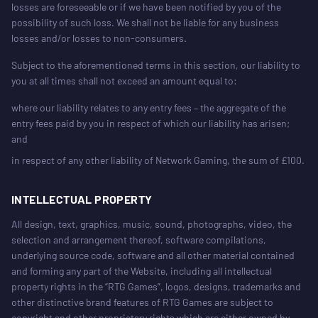
losses are foreseeable or if we have been notified by you of the
possibility of such loss. We shall not be liable for any business
losses and/or losses to non-consumers.
Subject to the aforementioned terms in this section, our liability to
you at all times shall not exceed an amount equal to:
where our liability relates to any entry fees – the aggregate of the
entry fees paid by you in respect of which our liability has arisen;
and
in respect of any other liability of Network Gaming, the sum of £100.
INTELLECTUAL PROPERTY
All design, text, graphics, music, sound, photographs, video, the
selection and arrangement thereof, software compilations,
underlying source code, software and all other material contained
and forming any part of the Website, including all intellectual
property rights in the “RTG Games”, logos, designs, trademarks and
other distinctive brand features of RTG Games are subject to
copyright and other proprietary rights which are either owned by