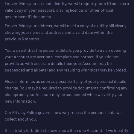
For verifying your age and identity, we will require photo ID such as a
valid copy of your passport, driving licence, or other official
government ID document.
For verifying your address, we will need a copy of a utility bill clearly
showing your name and address and a valid date within the
previous 6 months.
You warrant that the personal details you provide to us on opening
your Account are accurate, complete and correct. If you do not
provide us with accurate details then your Account may be
suspended and all bets (and any resulting winnings) may be voided.
Please inform us as soon as possible if any of your personal details
change. You may be required to provide documents confirming any
change and your Account may be suspended while we verify your
new information.
Our Privacy Policy governs how we process the personal data we
collect about you.
It is strictly forbidden to have more than one Account. If we identify