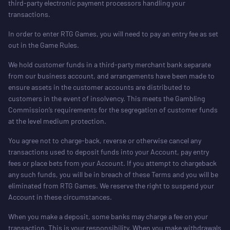
third-party electronic payment processors handling your
transactions.
In order to enter RTG Games, you will need to pay an entry fee as set
out in the Game Rules.
We hold customer funds in a third-party merchant bank separate
from our business account, and arrangements have been made to
ensure assets in the customer accounts are distributed to
customers in the event of insolvency. This meets the Gambling
Commission’s requirements for the segregation of customer funds
at the level medium protection.
You agree not to charge-back, reverse or otherwise cancel any
transactions used to deposit funds into your Account, pay entry
fees or place bets from your Account. If you attempt to chargeback
any such funds, you will be in breach of these Terms and you will be
eliminated from RTG Games. We reserve the right to suspend your
Account in these circumstances.
When you make a deposit, some banks may charge a fee on your
transaction. This is your responsibility. When you make withdrawals