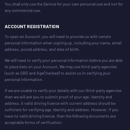
You shall only use the Service for your own personal use and not for
any commercial use.
ACCOUNT REGISTRATION
To open an Account, you will need to provide us with certain
personal information when signing up, including your name, email
address, postal address, and date of birth.
We will need to verify your personal information before you are able
to place bets on your Account. We may use third-party agencies
(such as GBG and AgeChecked) to assist us in verifying your
personal information.
If we are unable to verify your details with our third-party agencies
then we will ask you to submit proof of your age, identity and
address. A valid driving licence with current address should be
sufficient for verifying age, identity and address. However, if you
have no valid driving licence, then the following documents are
acceptable forms of verification: