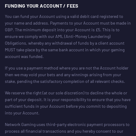
FUNDING YOUR ACCOUNT / FEES
You can fund your Account using a valid debit card registered to
your name and address. Payments to your Account must be made in
GBP. The minimum deposit into your Account is £5. This is to
ensure we comply with our AML (Anti-Money Laundering)
Obligations, whereby any withdrawal of funds by a client account
MUST take place by the same bank account in which your gaming
account was funded.
If you use a payment method where you are not the Account holder
then we may void your bets and any winnings arising from your
stake, pending the satisfactory completion of all relevant checks.
We reserve the right (at our sole discretion) to decline the whole or
part of your deposit. It is your responsibility to ensure that you have
sufficient funds in your Account before you commit to depositing
into your Account.
Network Gaming uses third-party electronic payment processors to
process all financial transactions and you hereby consent to our