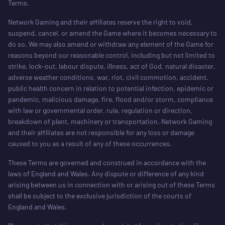
Terms.
Network Gaming and their affiliates reserve the right to void,
suspend, cancel, or amend the Game where it becomes necessary to
do so. We may also amend or withdraw any element of the Game for
reasons beyond our reasonable control, including but not limited to
strike, lock-out, labour dispute, illness, act of God, natural disaster,
adverse weather conditions, war, riot, civil commotion, accident,
public health concern in relation to potential infection, epidemic or
pandemic, malicious damage, fire, flood and/or storm, compliance
with law or governmental order, rule, regulation or direction,
breakdown of plant, machinery or transportation. Network Gaming
and their affiliates are not responsible for any loss or damage
caused to you as a result of any of these occurrences.
These Terms are governed and construed in accordance with the
laws of England and Wales. Any dispute or difference of any kind
arising between us in connection with or arising out of these Terms
shall be subject to the exclusive jurisdiction of the courts of
England and Wales.