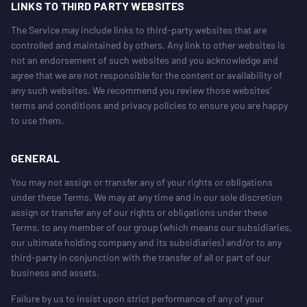
LINKS TO THIRD PARTY WEBSITES
The Service may include links to third-party websites that are
controlled and maintained by others. Any link to other websites is
not an endorsement of such websites and you acknowledge and
agree that we are not responsible for the content or availability of
any such websites. We recommend you review those websites’
terms and conditions and privacy policies to ensure you are happy
to use them.
GENERAL
You may not assign or transfer any of your rights or obligations
under these Terms. We may at any time and in our sole discretion
assign or transfer any of our rights or obligations under these
Terms, to any member of our group (which means our subsidiaries,
our ultimate holding company and its subsidiaries) and/or to any
third-party in conjunction with the transfer of all or part of our
business and assets.
Failure by us to insist upon strict performance of any of your