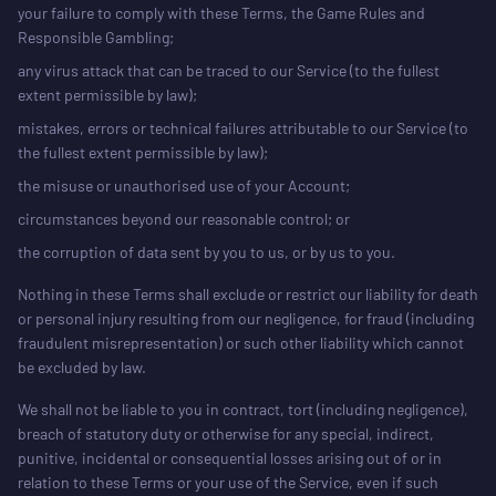
your failure to comply with these Terms, the Game Rules and
Responsible Gambling;
any virus attack that can be traced to our Service (to the fullest
extent permissible by law);
mistakes, errors or technical failures attributable to our Service (to
the fullest extent permissible by law);
the misuse or unauthorised use of your Account;
circumstances beyond our reasonable control; or
the corruption of data sent by you to us, or by us to you.
Nothing in these Terms shall exclude or restrict our liability for death
or personal injury resulting from our negligence, for fraud (including
fraudulent misrepresentation) or such other liability which cannot
be excluded by law.
We shall not be liable to you in contract, tort (including negligence),
breach of statutory duty or otherwise for any special, indirect,
punitive, incidental or consequential losses arising out of or in
relation to these Terms or your use of the Service, even if such